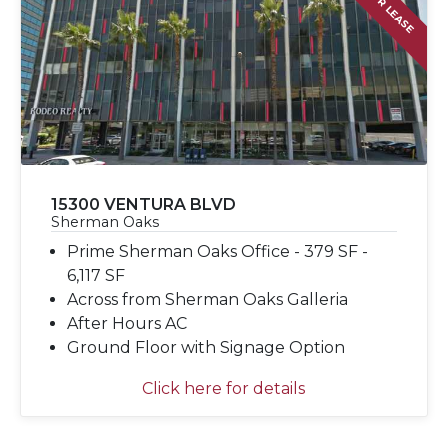
FOR LEASE
15300 VENTURA BLVD
Sherman Oaks
Prime Sherman Oaks Office - 379 SF -
6,117 SF
Across from Sherman Oaks Galleria
After Hours AC
Ground Floor with Signage Option
Click here for details