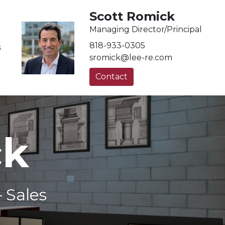
Scott Romick
Managing Director/Principal
818-933-0305
S
sromick@lee-re.com
Contact
ck
 Sales