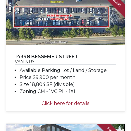
14348 BESSEMER STREET
VAN NUY
Available Parking Lot / Land / Storage
Price $9,900 per month
Size 18,804 SF (divisible)
Zoning CM - 1VC PL - 1XL
Click here for details