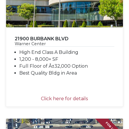
21900 BURBANK BLVD
Warner Center
High End Class A Building
1,200 - 8,000+ SF
Full Floor of Â±32,000 Option
Best Quality Bldg in Area
Click here for details
FOR LEASE