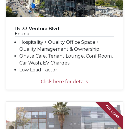
16133 Ventura Blvd
Encino
Hospitality + Quality Office Space +
Quality Management & Ownership
Onsite Cafe, Tenant Lounge, Conf Room,
Car Wash, EV Charges
Low Load Factor
Click here for details
FOR LEASE