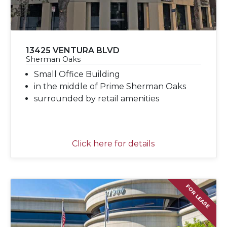
13425 VENTURA BLVD
Sherman Oaks
Small Office Building
in the middle of Prime Sherman Oaks
surrounded by retail amenities
Click here for details
FOR LEASE