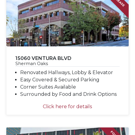
15060 VENTURA BLVD
Sherman Oaks
Renovated Hallways, Lobby & Elevator
Easy Covered & Secured Parking
Corner Suites Available
Surrounded by Food and Drink Options
Click here for details