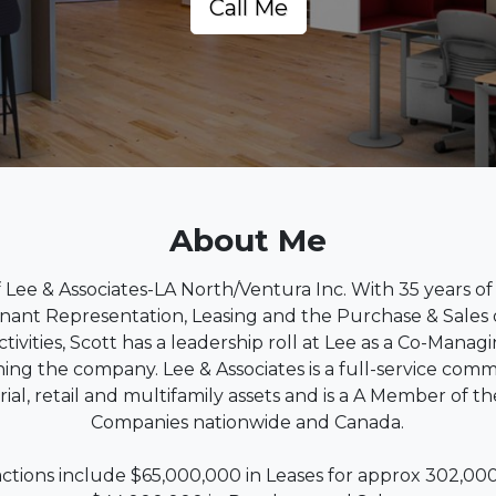
Call Me
About Me
of Lee & Associates-LA North/Ventura Inc. With 35 years of
enant Representation, Leasing and the Purchase & Sales 
ctivities, Scott has a leadership roll at Lee as a Co-Manag
ng the company. Lee & Associates is a full-service comm
strial, retail and multifamily assets and is a A Member of 
Companies nationwide and Canada.
actions include $65,000,000 in Leases for approx 302,0