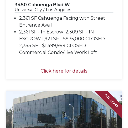
3450 Cahuenga Blvd W.
Universal City / Los Angeles
2.361 SF Cahuenga Facing with Street
Entrance Avail
2,361 SF - In Escrow 2,309 SF - IN
ESCROW 1,921 SF - $975,000 CLOSED
2,353 SF - $1,499,999 CLOSED
Commercial Condo/Live Work Loft
Click here for details
FOR LEASE