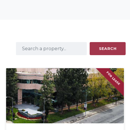
SEARCH
FOR LEASE