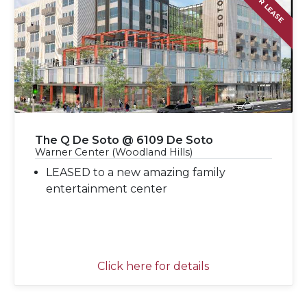
FOR LEASE
The Q De Soto @ 6109 De Soto
Warner Center (Woodland Hills)
LEASED to a new amazing family
entertainment center
Click here for details