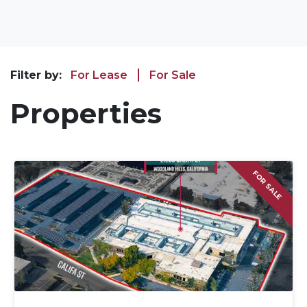
Filter by:
For Lease
For Sale
Properties
FOR SALE