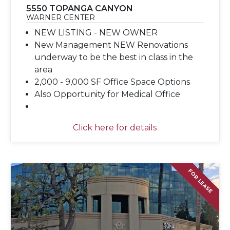
5550 TOPANGA CANYON
WARNER CENTER
NEW LISTING - NEW OWNER
New Management NEW Renovations
underway to be the best in class in the
area
2,000 - 9,000 SF Office Space Options
Also Opportunity for Medical Office
Click here for details
FOR LEASE