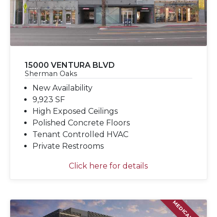
15000 VENTURA BLVD
Sherman Oaks
New Availability
9,923 SF
High Exposed Ceilings
Polished Concrete Floors
Tenant Controlled HVAC
Private Restrooms
Click here for details
MEDICAL LEASE