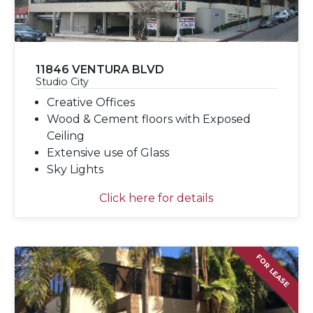
11846 VENTURA BLVD
Studio City
Creative Offices
Wood & Cement floors with Exposed
Ceiling
Extensive use of Glass
Sky Lights
Click here for details
FOR LEASE