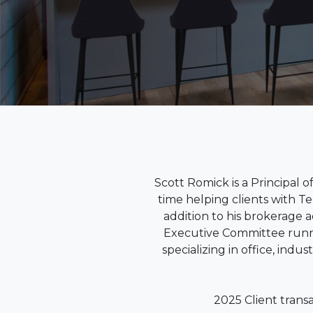
Scott Romick is a Principal 
time helping clients with T
addition to his brokerage a
Executive Committee runni
specializing in office, indu
2025 Client trans