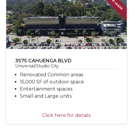
FOR LEASE
3575 CAHUENGA BLVD
Universal/Studio City
Renovated Common areas
15,000 SF of outdoor space
Entertainment spaces
Small and Large units
Click here for details