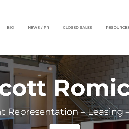
BIO
NEWS / PR
CLOSED SALES
RESOURCE
cott Romi
t Representation – Leasing –