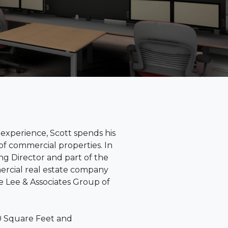
 experience, Scott spends his
of commercial properties. In
ing Director and part of the
ercial real estate company
the Lee & Associates Group of
00 Square Feet and