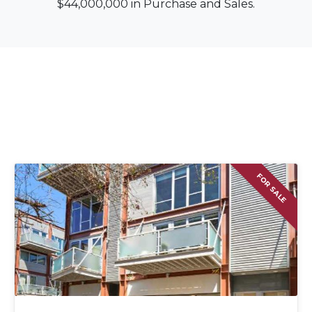
$44,000,000 in Purchase and Sales.
FOR SALE