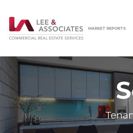
MARKET REPORTS
S
Tenan