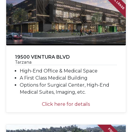
19500 VENTURA BLVD
Tarzana
High-End Office & Medical Space
A First Class Medical Building
Options for Surgical Center, High-End
Medical Suites, Imaging, etc.
Click here for details