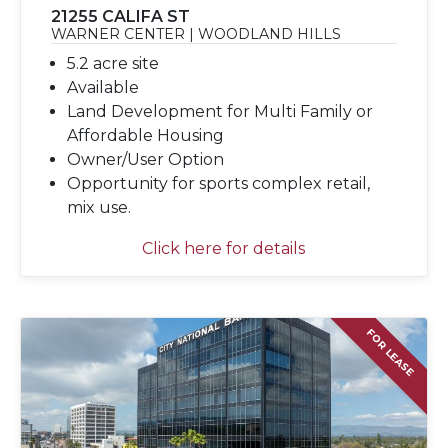
21255 CALIFA ST
WARNER CENTER | WOODLAND HILLS
5.2 acre site
Available
Land Development for Multi Family or
Affordable Housing
Owner/User Option
Opportunity for sports complex retail,
mix use.
Click here for details
FOR LEASE