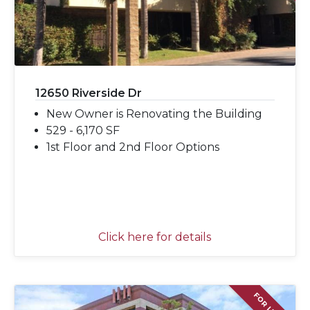
12650 Riverside Dr
New Owner is Renovating the Building
529 - 6,170 SF
1st Floor and 2nd Floor Options
Click here for details
FOR LEASE